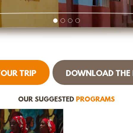
OUR TRIP
DOWNLOAD THE
OUR SUGGESTED
PROGRAMS