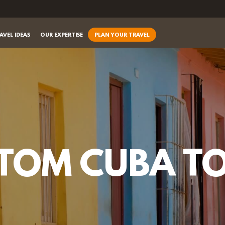
AVEL IDEAS
OUR EXPERTISE
PLAN YOUR TRAVEL
TOM CUBA T