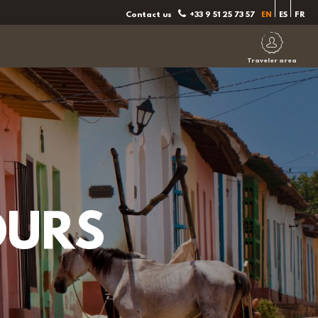
Contact us
+33 9 51 25 73 57
EN
ES
FR
Traveler area
OURS