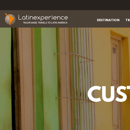
DESTINATION
TR
CUS