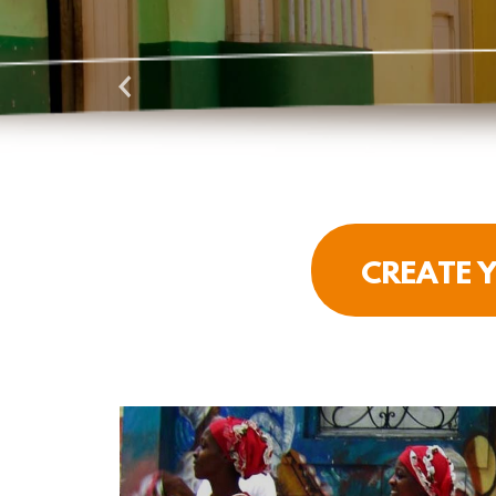
CREATE Y