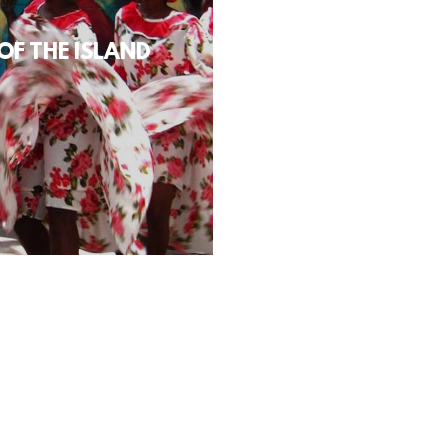
OF THE ISLAND