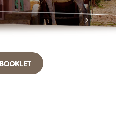
 BOOKLET