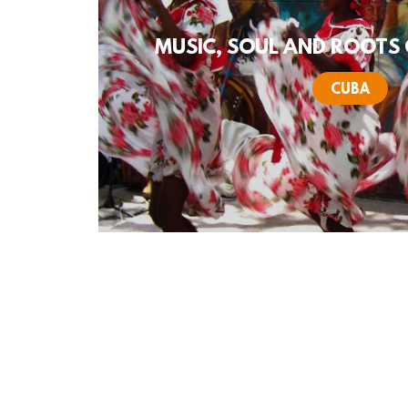
MUSIC, SOUL AND ROOTS 
CUBA